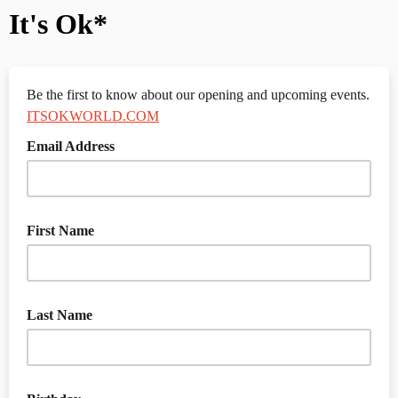
It's Ok*
Be the first to know about our opening and upcoming events.
ITSOKWORLD.COM
Email Address
First Name
Last Name