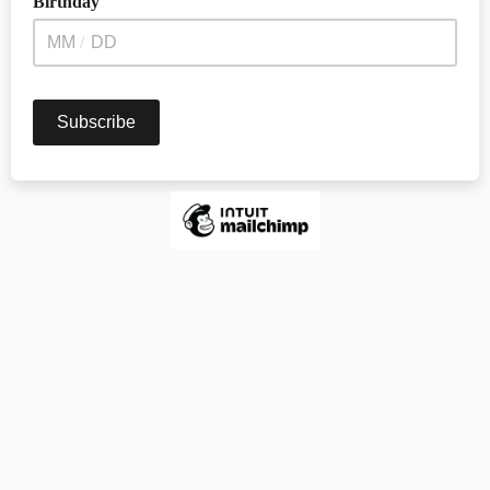
Birthday
/